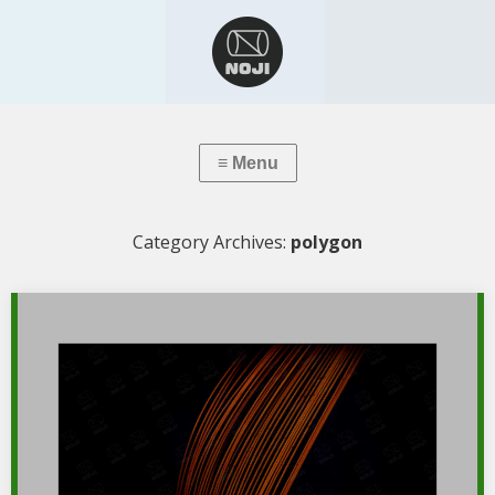
Category Archives:
polygon